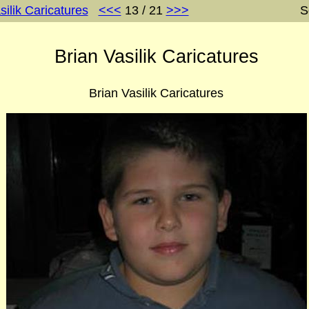
silik Caricatures
<<<
13 / 21
>>>
S
Brian Vasilik Caricatures
Brian Vasilik Caricatures