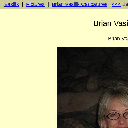
Vasilik
|
Pictures
|
Brian Vasilik Caricatures
<<<
19
Brian Vasi
Brian Vas