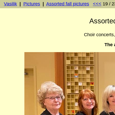
Vasilik
|
Pictures
|
Assorted fall pictures
<<<
19 / 
Assorted
Choir concerts, 
The 